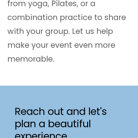
from yoga, Pilates, or a
combination practice to share
with your group. Let us help
make your event even more
memorable.
Reach out and let's
plan a beautiful
experience.