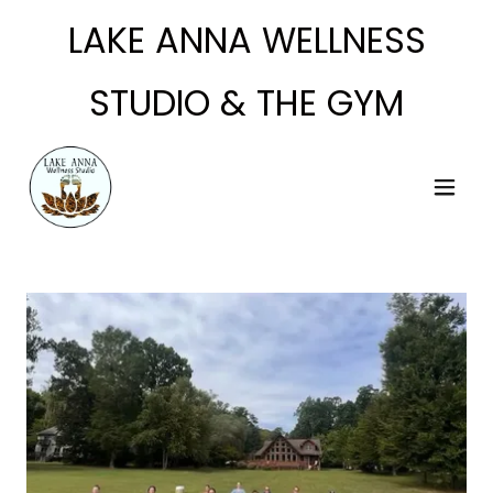
LAKE ANNA WELLNESS
STUDIO & THE GYM