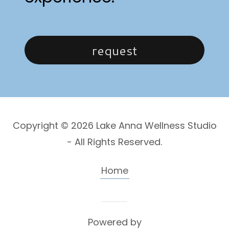
request
Copyright © 2026 Lake Anna Wellness Studio
- All Rights Reserved.
Home
Powered by