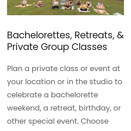
Bachelorettes, Retreats, &
Private Group Classes
Plan a private class or event at
your location or in the studio to
celebrate a bachelorette
weekend, a retreat, birthday, or
other special event. Choose